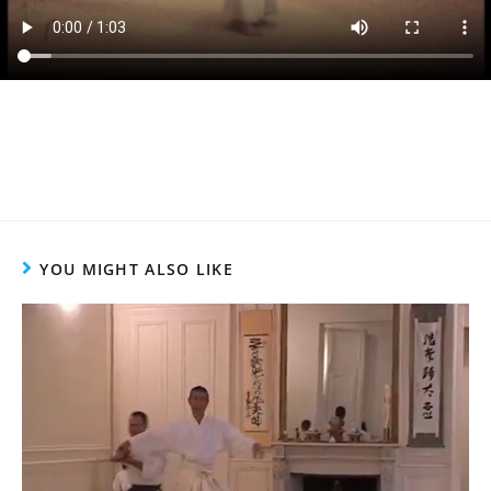
YOU MIGHT ALSO LIKE