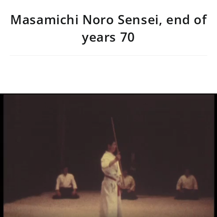
Masamichi Noro Sensei, end of
years 70