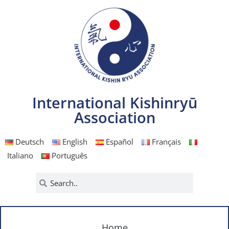
International Kishinryū
Association
Deutsch
English
Español
Français
Italiano
Português
Home