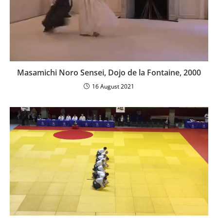
Masamichi Noro Sensei, Dojo de la Fontaine, 2000
16 August 2021