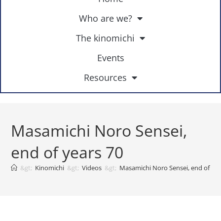
Who are we?
The kinomichi
Events
Resources
Masamichi Noro Sensei,
end of years 70
&gt;
Kinomichi
&gt;
Videos
&gt;
Masamichi Noro Sensei, end of yea