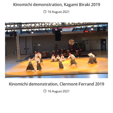
Kinomichi demonstration, Kagami Biraki 2019
16 August 2021
Kinomichi demonstration, Clermont-Ferrand 2019
16 August 2021