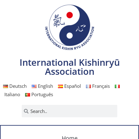
International Kishinryū
Association
Deutsch
English
Español
Français
Italiano
Português
Home