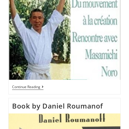
Continue Reading
Book by Daniel Roumanof