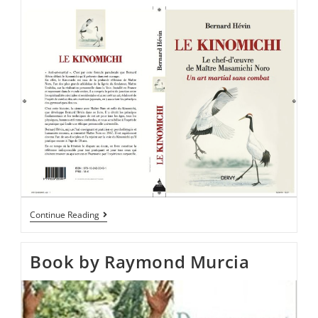
Continue Reading
Book by Raymond Murcia