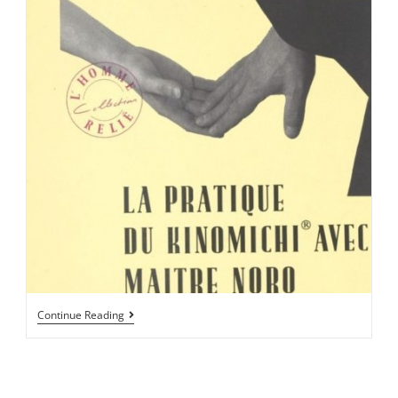
Continue Reading