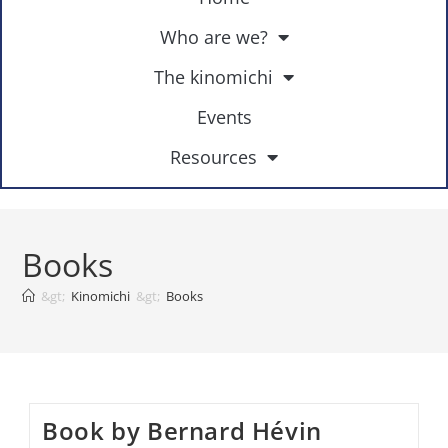
Who are we?
The kinomichi
Events
Resources
Books
&gt;
Kinomichi
&gt;
Books
Book by Bernard Hévin