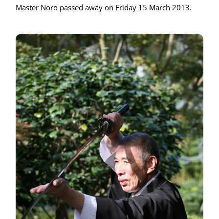
Master Noro passed away on Friday 15 March 2013.