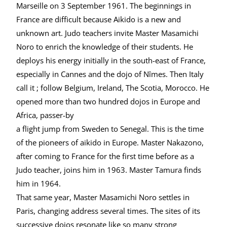
Marseille on 3 September 1961. The beginnings in
France are difficult because Aikido is a new and
unknown art. Judo teachers invite Master Masamichi
Noro to enrich the knowledge of their students. He
deploys his energy initially in the south-east of France,
especially in Cannes and the dojo of Nîmes. Then Italy
call it ; follow Belgium, Ireland, The Scotia, Morocco. He
opened more than two hundred dojos in Europe and
Africa, passer-by
a flight jump from Sweden to Senegal. This is the time
of the pioneers of aikido in Europe. Master Nakazono,
after coming to France for the first time before as a
Judo teacher, joins him in 1963. Master Tamura finds
him in 1964.
That same year, Master Masamichi Noro settles in
Paris, changing address several times. The sites of its
successive dojos resonate like so many strong