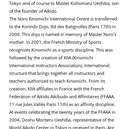
Tokyo and of course to Master Kishomaru Ueshiba, son
of the founder of Aikido.
The Noro Kinomichi International Centre is transferred
to the Korindo Dojo, Bd des Batignolles (Paris 17th) in
2000. This dojo is named in memory of Master Noro's
mother. In 2001, the French Ministry of Sports
recognizes Kinomichi as a sports discipline. This was
followed by the creation of KIIA (Kinomichi
International Instructors Association), international
structure that brings together all instructors and
teachers authorized to teach Kinomichi. From its
creation, KIIA affiliates in France with the French
Federation of Aikido Aikibudo and Affinitaires (FFAAA,
11 rue Jules Vallès Paris 11th) as an affinity discipline.
At events celebrating the twenty years of the FFAAA in
2004, Doshu Moriteru Ueshiba, representative of the
World Aikido Center in Tokyo is received in Paris. Are