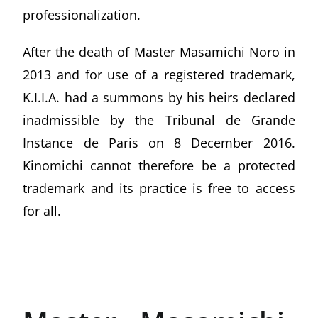
professionalization.
After the death of Master Masamichi Noro in
2013 and for use of a registered trademark,
K.I.I.A. had a summons by his heirs declared
inadmissible by the Tribunal de Grande
Instance de Paris on 8 December 2016.
Kinomichi cannot therefore be a protected
trademark and its practice is free to access
for all.