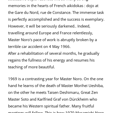
memories in the hearts of French aikidokas : dojo at
the Gare du Nord, rue de Constance. The immense task
is perfectly accomplished and the success is exemplary.
However, it will be seriously darkened.. Indeed,
travelling around Europe and France relentlessly,
Master Noro's pace of work is abruptly broken by a
terrible car accident on 4 May 1966.
After a rehabilitation of several months, he gradually
regains the fullness of his energy and resumes his
teaching of more beautiful.
1969 is a contrasting year for Master Noro. On the one
hand he learns of the death of Master Morihei Ueshiba,
on the other he meets Taisen Deshimaru, Great Zen
Master Soto and Karlfried Graf von Dürckheim who
became his Western spiritual father. Many fruitful
meetings will follow. This is how 1970 Masamichi Noro