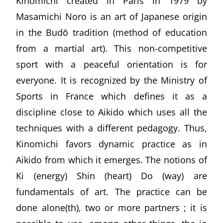
Kinomichi created in Paris in 1979 by
Masamichi Noro is an art of Japanese origin
in the Budō tradition (method of education
from a martial art). This non-competitive
sport with a peaceful orientation is for
everyone. It is recognized by the Ministry of
Sports in France which defines it as a
discipline close to Aikido which uses all the
techniques with a different pedagogy. Thus,
Kinomichi favors dynamic practice as in
Aikido from which it emerges. The notions of
Ki (energy) Shin (heart) Do (way) are
fundamentals of art. The practice can be
done alone(th), two or more partners ; it is