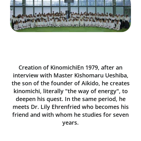
Creation of KinomichiEn 1979, after an
interview with Master Kishomaru Ueshiba,
the son of the founder of Aikido, he creates
kinomichi, literally "the way of energy", to
deepen his quest. In the same period, he
meets Dr. Lily Ehrenfried who becomes his
friend and with whom he studies for seven
years.