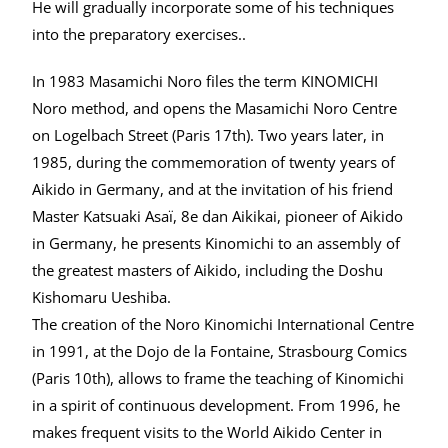
He will gradually incorporate some of his techniques
into the preparatory exercises..
In 1983 Masamichi Noro files the term KINOMICHI
Noro method, and opens the Masamichi Noro Centre
on Logelbach Street (Paris 17th). Two years later, in
1985, during the commemoration of twenty years of
Aikido in Germany, and at the invitation of his friend
Master Katsuaki Asaï, 8e dan Aikikai, pioneer of Aikido
in Germany, he presents Kinomichi to an assembly of
the greatest masters of Aikido, including the Doshu
Kishomaru Ueshiba.
The creation of the Noro Kinomichi International Centre
in 1991, at the Dojo de la Fontaine, Strasbourg Comics
(Paris 10th), allows to frame the teaching of Kinomichi
in a spirit of continuous development. From 1996, he
makes frequent visits to the World Aikido Center in