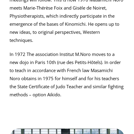
meets Marie-Thérèse Foix and Gisèle de Noiret,
Physiotherapists, which indirectly participate in the
emergence of the bases of Kinomichi. He opens up to
new ideas, to original perspectives, Western
techniques.
In 1972 The association Institut M.Noro moves to a
new dojo in Paris 10th (rue des Petits-Hôtels). In order
to teach in accordance with French law Masamichi
Noro obtains in 1975 for himself and for his teachers
the State Certificate of Judo Teacher and similar fighting
methods – option Aikido.