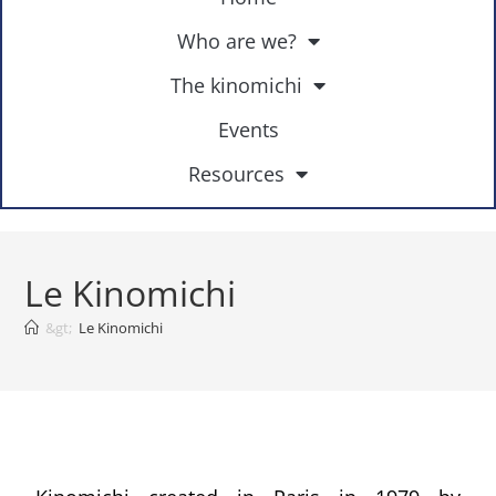
Who are we?
The kinomichi
Events
Resources
Le Kinomichi
&gt;
Le Kinomichi