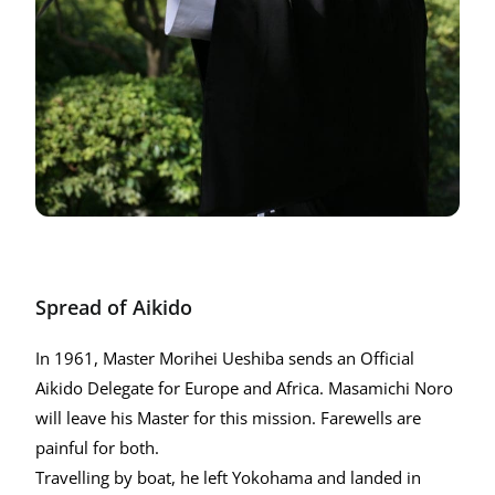
Spread of Aikido
In 1961, Master Morihei Ueshiba sends an Official
Aikido Delegate for Europe and Africa. Masamichi Noro
will leave his Master for this mission. Farewells are
painful for both.
Travelling by boat, he left Yokohama and landed in