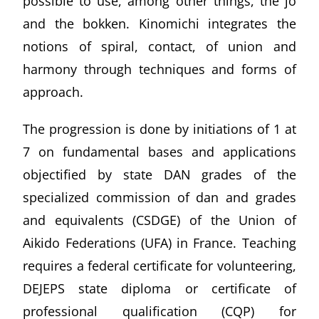
possible to use, among other things, the jo
and the bokken. Kinomichi integrates the
notions of spiral, contact, of union and
harmony through techniques and forms of
approach.
The progression is done by initiations of 1 at
7 on fundamental bases and applications
objectified by state DAN grades of the
specialized commission of dan and grades
and equivalents (CSDGE) of the Union of
Aikido Federations (UFA) in France. Teaching
requires a federal certificate for volunteering,
DEJEPS state diploma or certificate of
professional qualification (CQP) for