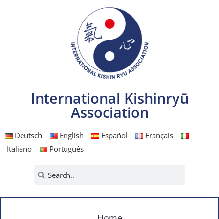
International Kishinryū
Association
Deutsch
English
Español
Français
Italiano
Português
Home