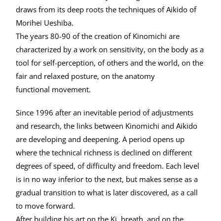
draws from its deep roots the techniques of Aikido of
Morihei Ueshiba.
The years 80-90 of the creation of Kinomichi are
characterized by a work on sensitivity, on the body as a
tool for self-perception, of others and the world, on the
fair and relaxed posture, on the anatomy
functional movement.
Since 1996 after an inevitable period of adjustments
and research, the links between Kinomichi and Aikido
are developing and deepening. A period opens up
where the technical richness is declined on different
degrees of speed, of difficulty and freedom. Each level
is in no way inferior to the next, but makes sense as a
gradual transition to what is later discovered, as a call
to move forward.
After building his art on the Ki, breath, and on the