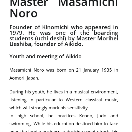
Master Masamichi
Noro
Founder of Kinomichi who appeared in
1979. He was one of the boarding
students (uchi deshi) by Master Morihei
Ueshiba, founder of Aikido.
Youth and meeting of Aikido
Masamichi Noro was born on 21 January 1935 in
Aomori, Japan.
During his youth, he lives in a musical environment,
listening in particular to Western classical music,
which will strongly mark his sensitivity.
In high school, he practices Kendo, Judo and
swimming. While his education destined him to take
over the family business, a decisive event directs his