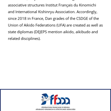
associative structures Institut Français du Kinomichi
and International Kishinryu Association. Accordingly,
since 2018 in France, Dan grades of the CSDGE of the
Union of Aikido Federations (UFA) are created as well as
state diplomas (DEJEPS mention aikido, aikibudo and
related disciplines).