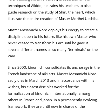
techniques of Aikido, he trains his teachers to also
guide research on the study of Shin, the heart, which
illustrate the entire creation of Master Morihei Ueshiba.
Master Masamichi Noro deploys his energy to create a
discipline open to his future, like his own Master who
never ceased to transform his art until he gave it
several different names as so many "terminals" on the
Way.
Since 2000, kinomichi consolidates its anchorage in the
French landscape of aiki arts. Master Masamichi Noro
sadly dies in March 2013 and in accordance with his
wishes, his closest disciples worked for the
formalization of kinomichi internationally, among
others in France and Japan. In a permanently evolving
framework, they are until now in charge of the