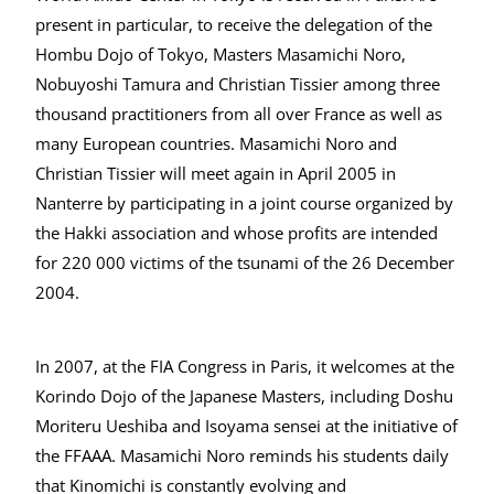
present in particular, to receive the delegation of the
Hombu Dojo of Tokyo, Masters Masamichi Noro,
Nobuyoshi Tamura and Christian Tissier among three
thousand practitioners from all over France as well as
many European countries. Masamichi Noro and
Christian Tissier will meet again in April 2005 in
Nanterre by participating in a joint course organized by
the Hakki association and whose profits are intended
for 220 000 victims of the tsunami of the 26 December
2004.
In 2007, at the FIA Congress in Paris, it welcomes at the
Korindo Dojo of the Japanese Masters, including Doshu
Moriteru Ueshiba and Isoyama sensei at the initiative of
the FFAAA. Masamichi Noro reminds his students daily
that Kinomichi is constantly evolving and