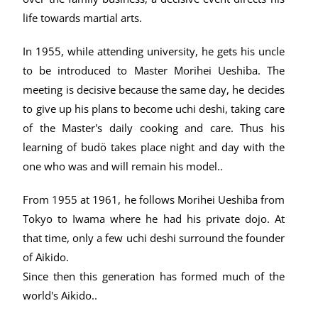
life towards martial arts.
In 1955, while attending university, he gets his uncle
to be introduced to Master Morihei Ueshiba. The
meeting is decisive because the same day, he decides
to give up his plans to become uchi deshi, taking care
of the Master's daily cooking and care. Thus his
learning of budö takes place night and day with the
one who was and will remain his model..
From 1955 at 1961, he follows Morihei Ueshiba from
Tokyo to Iwama where he had his private dojo. At
that time, only a few uchi deshi surround the founder
of Aikido.
Since then this generation has formed much of the
world's Aikido..